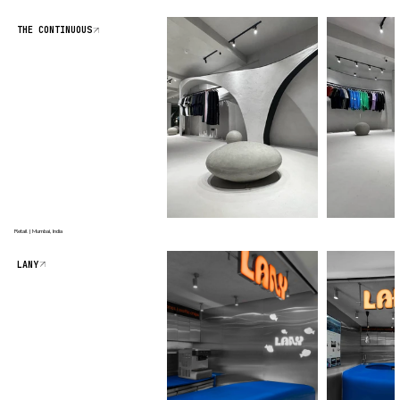
THE CONTINUOUS
Retail | Mumbai, India
LANY