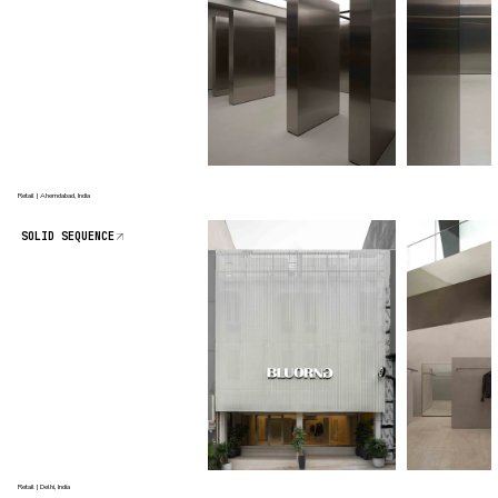
Retail | Ahemdabad, India
SOLID SEQUENCE
Retail | Delhi, India