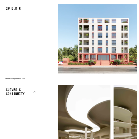
29 E.K.R
Mixed-Use | Meerut, India
CURVES &
CONTINUITY