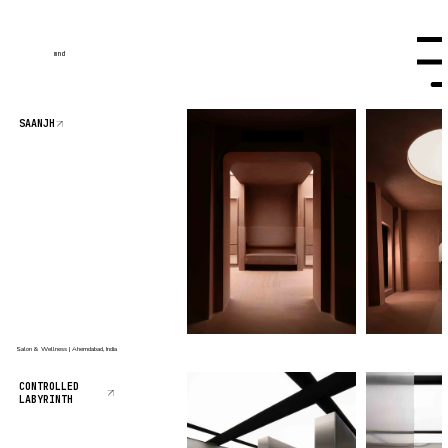
mnd
Menu
SAANJH
Salon & Wellness | Ahemdabad, India
CONTROLLED
LABYRINTH