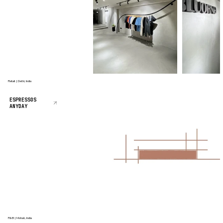
Retail | Delhi, India
ESPRESSOS
ANYDAY
F&B | Mohali, India