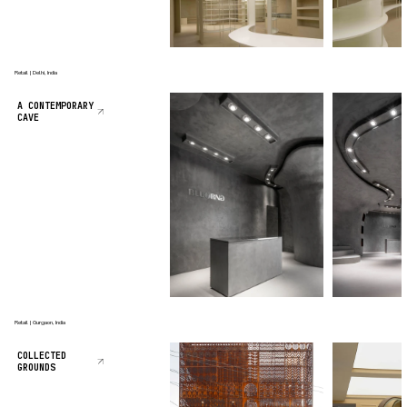
Retail | Delhi, India
A CONTEMPORARY
CAVE
Retail | Gurgaon, India
COLLECTED
GROUNDS