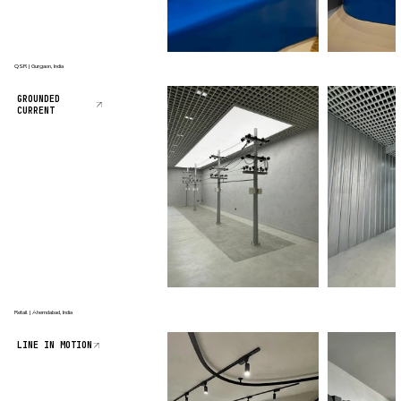
QSR | Gurgaon, India
GROUNDED
CURRENT
Retail | Ahemdabad, India
LINE IN MOTION