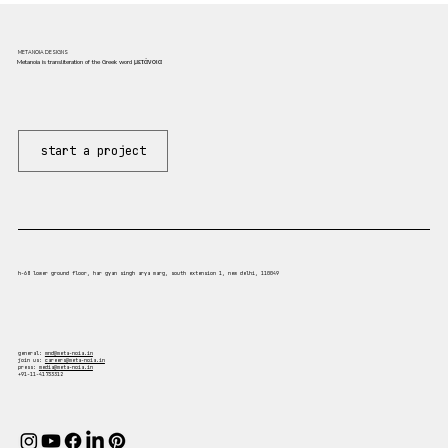
METANOIA DESIGNS
Metanoia is transliteration of the Greek word μετάνοια
start a project
h-68 lower ground floor, har gyan singh arya marg, south extension 1, new delhi, 110049
general:
mnd@meta-noia.in
join us:
careers@meta-noia.in
press:
media@meta-noia.in
+91-11-41733312