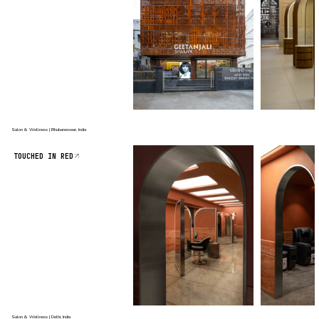
Salon & Wellness | Bhubaneswar, India
TOUCHED IN RED
Salon & Wellness | Delhi, India