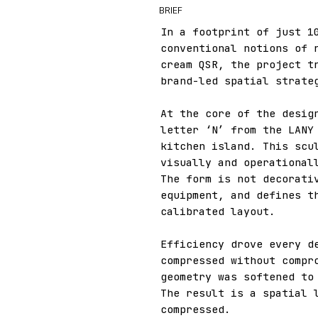
BRIEF
In a footprint of just 1
conventional notions of 
cream QSR, the project t
brand-led spatial strate
At the core of the desig
letter ‘N’ from the LANY
kitchen island. This scu
visually and operational
The form is not decorati
equipment, and defines t
calibrated layout.
Efficiency drove every d
compressed without compr
geometry was softened to
The result is a spatial 
compressed.