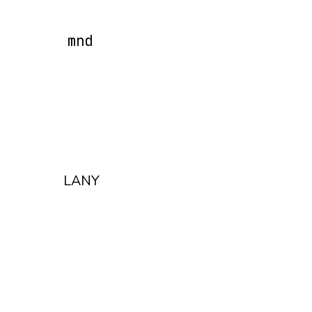
mnd
LANY