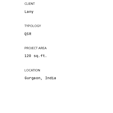
CLIENT
Lany
TYPOLOGY
QSR
PROJECT AREA
120 sq.ft.
LOCATION
Gurgaon, India