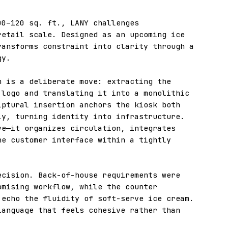
00–120 sq. ft., LANY challenges
retail scale. Designed as an upcoming ice
ransforms constraint into clarity through a
gy.
n is a deliberate move: extracting the
 logo and translating it into a monolithic
lptural insertion anchors the kiosk both
ly, turning identity into infrastructure.
ve—it organizes circulation, integrates
he customer interface within a tightly
ecision. Back-of-house requirements were
omising workflow, while the counter
 echo the fluidity of soft-serve ice cream.
language that feels cohesive rather than