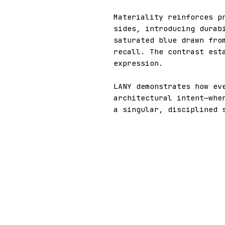
Materiality reinforces p
sides, introducing durab
saturated blue drawn fro
recall. The contrast est
expression.
LANY demonstrates how ev
architectural intent—whe
a singular, disciplined 