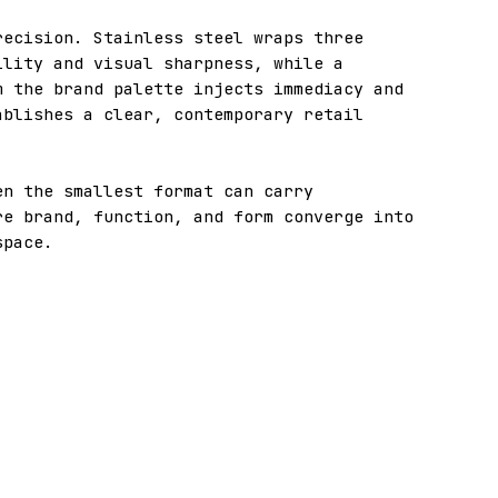
recision. Stainless steel wraps three
ility and visual sharpness, while a
m the brand palette injects immediacy and
ablishes a clear, contemporary retail
en the smallest format can carry
re brand, function, and form converge into
space.